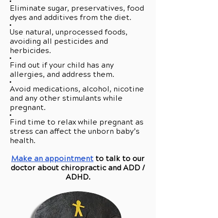
Eliminate sugar, preservatives, food
dyes and additives from the diet.
Use natural, unprocessed foods,
avoiding all pesticides and
herbicides.
Find out if your child has any
allergies, and address them.
Avoid medications, alcohol, nicotine
and any other stimulants while
pregnant.
Find time to relax while pregnant as
stress can affect the unborn baby’s
health.
Make an appointment
to talk to our
doctor about chiropractic and ADD /
ADHD.