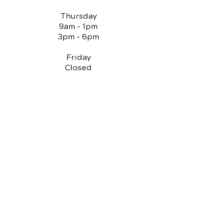
Thursday
9am - 1pm
3pm - 6pm
Friday
Closed
QUICK LINKS
Chiropractic Care
Reviews
Spinal Decompression
Knee Pain Treatments
Auto Injury Chiropractic
PI Attorney Contact