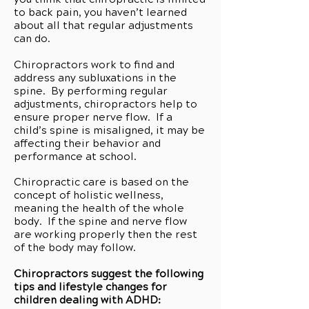
to back pain, you haven’t learned
about all that regular adjustments
can do.
Chiropractors work to find and
address any subluxations in the
spine. By performing regular
adjustments, chiropractors help to
ensure proper nerve flow. If a
child’s spine is misaligned, it may be
affecting their behavior and
performance at school.
Chiropractic care is based on the
concept of holistic wellness,
meaning the health of the whole
body. If the spine and nerve flow
are working properly then the rest
of the body may follow.
Chiropractors suggest the following
tips and lifestyle changes for
children dealing with ADHD: