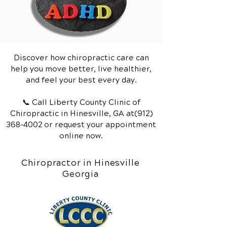
Discover how chiropractic care can
help you move better, live healthier,
and feel your best every day.
📞 Call Liberty County Clinic of
Chiropractic
in Hinesville, GA
at(912)
368-4002
or request your appointment
online now.
Chiropractor in Hinesville
Georgia