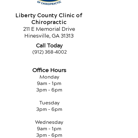
Liberty County Clinic of
Chiropractic
211 E Memorial Drive
Hinesville, GA 31313
Call Today
(912) 368-4002
Office Hours
Monday
9am - 1pm
3pm - 6pm
Tuesday
3pm - 6pm
Wednesday
9am - 1pm
3pm - 6pm