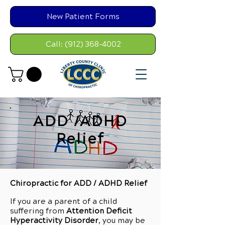
New Patient Forms
Call: (912) 368-4002
ADD /ADHD
Relief
Chiropractic for ADD / ADHD Relief
If you are a parent of a child
suffering from
Attention Deficit
Hyperactivity Disorder
, you may be