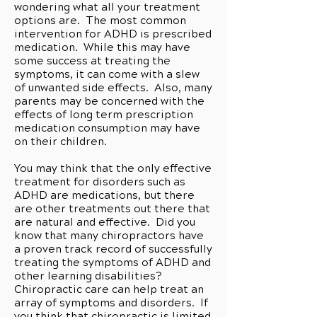
wondering what all your treatment
options are. The most common
intervention for ADHD is prescribed
medication. While this may have
some success at treating the
symptoms, it can come with a slew
of unwanted side effects. Also, many
parents may be concerned with the
effects of long term prescription
medication consumption may have
on their children.
You may think that the only effective
treatment for disorders such as
ADHD are medications, but there
are other treatments out there that
are natural and effective. Did you
know that many chiropractors have
a proven track record of successfully
treating the symptoms of ADHD and
other learning disabilities?
Chiropractic care can help treat an
array of symptoms and disorders. If
you think that chiropractic is limited