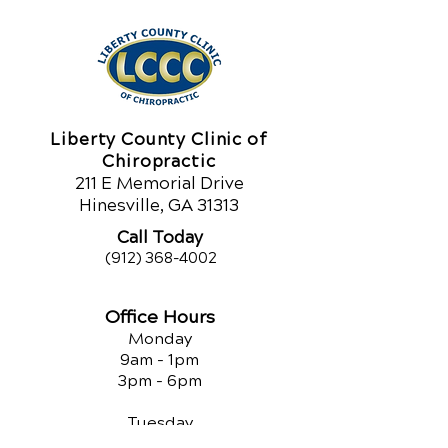
Liberty County Clinic of
Chiropractic
211 E Memorial Drive
Hinesville, GA 31313
Call Today
(912) 368-4002
Office Hours
Monday
9am - 1pm
3pm - 6pm
Tuesday
3pm - 6pm