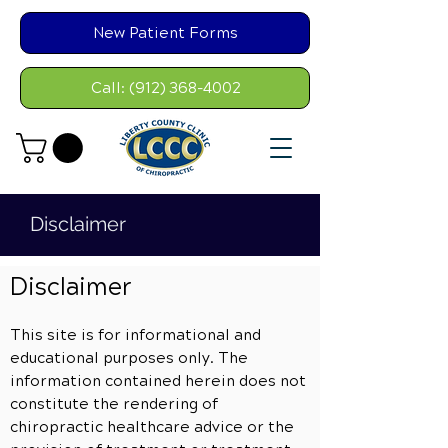
New Patient Forms
Call: (912) 368-4002
Disclaimer
Disclaimer
This site is for informational and
educational purposes only. The
information contained herein does not
constitute the rendering of
chiropractic healthcare advice or the