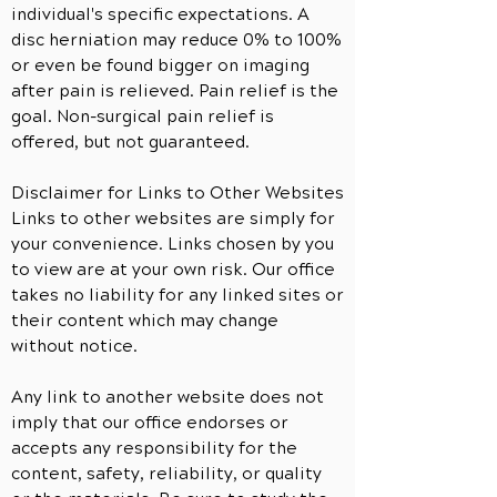
individual's specific expectations. A
disc herniation may reduce 0% to 100%
or even be found bigger on imaging
after pain is relieved. Pain relief is the
goal. Non-surgical pain relief is
offered, but not guaranteed.
Disclaimer for Links to Other Websites
Links to other websites are simply for
your convenience. Links chosen by you
to view are at your own risk. Our office
takes no liability for any linked sites or
their content which may change
without notice.
Any link to
another
website does not
imply that our office endorses or
accepts any responsibility for the
content, safety, reliability, or quality