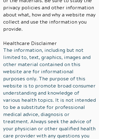
or the materials. Be sure to study the
privacy policies and other information
about what, how and why a website may
collect and use the
information
you
provide.
Healthcare Disclaimer
The information, including but not
limited to, text, graphics, images and
other material contained on this
website are for informational
purposes only. The purpose of this
website is to promote broad consumer
understanding and knowledge of
various health topics. It is not intended
to be a substitute for professional
medical advice, diagnosis or
treatment. Always seek the advice of
your physician or other qualified health
care provider with any questions you