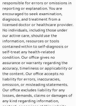
responsible for errors or omissions in
reporting or explanation. You are
encouraged to seek examination,
diagnosis, and treatment from a
licensed doctor or healthcare provider.
No individuals, including those under
our active care, should use the
information, resources or tools
contained within to self-diagnosis or
self-treat any health-related
condition. Our office gives no
assurance or warranty regarding the
accuracy, timeliness or applicability or
the content. Our office accepts no
liability for errors, inaccuracies,
omission, or misleading statements.
Our office excludes liability for any
losses, demands, claims or damages of
any kind regarding information,