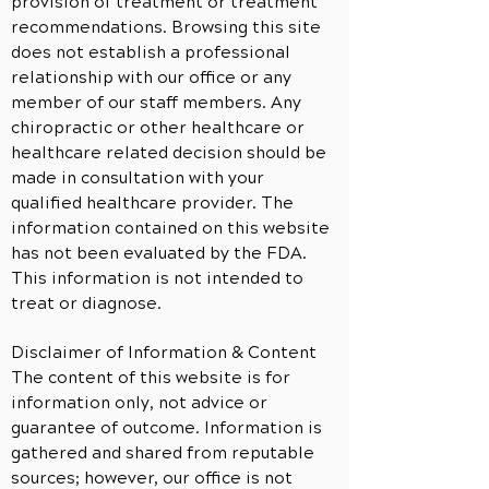
provision of treatment or treatment
recommendations. Browsing this site
does not establish a professional
relationship with our office or any
member of our staff members. Any
chiropractic or other healthcare or
healthcare related decision should be
made in consultation with your
qualified healthcare provider. The
information contained on this website
has not been evaluated by the FDA.
This information is not intended to
treat or diagnose.
Disclaimer of Information & Content
The content of this website is for
information only, not advice or
guarantee of outcome. Information is
gathered and shared from reputable
sources; however, our office is not