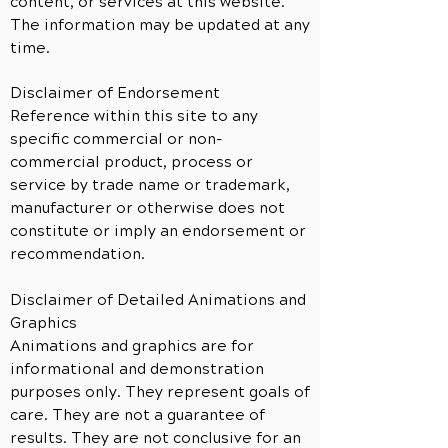
content, or services at this website.
The information may be updated at any
time.
Disclaimer of Endorsement
Reference within this site to any
specific commercial or non-
commercial product, process or
service by trade name or trademark,
manufacturer or otherwise does not
constitute or imply an endorsement or
recommendation.
Disclaimer of Detailed Animations and
Graphics
Animations and graphics are for
informational and demonstration
purposes only. They represent goals of
care. They are not a guarantee of
results. They are not conclusive for an