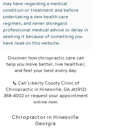
may have regarding a medical
condition or treatment and before
undertaking a new health care
regimen, and never disregard
professional medical advice or delay in
seeking it because of something you
have read on this website.
Discover how chiropractic care can
help you move better, live healthier,
and feel your best every day.
📞 Call Liberty County Clinic of
Chiropractic
in Hinesville, GA
at(912)
368-4002
or request your appointment
online now.
Chiropractor in Hinesville
Georgia