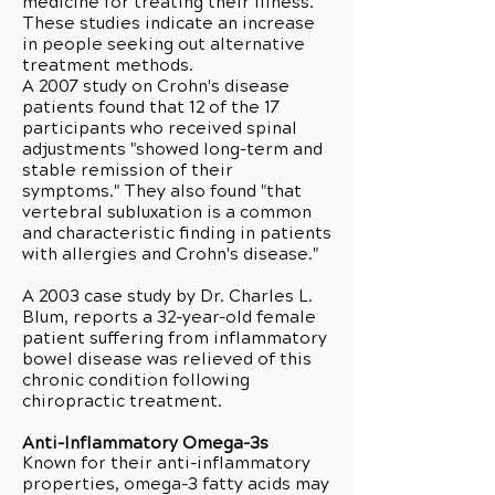
medicine for treating their illness.
These studies indicate an increase
in people seeking out alternative
treatment methods.
A 2007 study on Crohn's disease
patients found that 12 of the 17
participants who received spinal
adjustments "showed long-term and
stable remission of their
symptoms." They also found "that
vertebral subluxation is a common
and characteristic finding in patients
with allergies and Crohn's disease."
A 2003 case study by Dr. Charles L.
Blum, reports a 32-year-old female
patient suffering from inflammatory
bowel disease was relieved of this
chronic condition following
chiropractic treatment.
Anti-Inflammatory Omega-3s
Known for their anti-inflammatory
properties, omega-3 fatty acids may