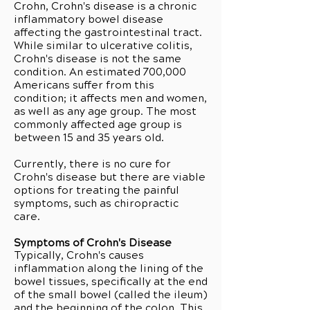
Crohn, Crohn's disease is a chronic
inflammatory bowel disease
affecting the gastrointestinal tract.
While similar to ulcerative colitis,
Crohn's disease is not the same
condition. An estimated 700,000
Americans suffer from this
condition; it affects men and women,
as well as any age group. The most
commonly affected age group is
between 15 and 35 years old.
Currently, there is no cure for
Crohn's disease but there are viable
options for treating the painful
symptoms, such as chiropractic
care.
Symptoms of Crohn's Disease
Typically, Crohn's causes
inflammation along the lining of the
bowel tissues, specifically at the end
of the small bowel (called the ileum)
and the beginning of the colon. This