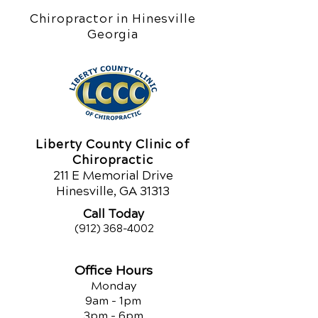
Chiropractor in Hinesville
Georgia
Liberty County Clinic of
Chiropractic
211 E Memorial Drive
Hinesville, GA 31313
Call Today
(912) 368-4002
Office Hours
Monday
9am - 1pm
3pm - 6pm