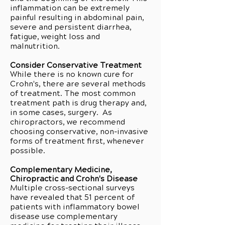
inflammation can be extremely
painful resulting in abdominal pain,
severe and persistent diarrhea,
fatigue, weight loss and
malnutrition.
Consider Conservative Treatment
While there is no known cure for
Crohn's, there are several methods
of treatment. The most common
treatment path is drug therapy and,
in some cases, surgery. As
chiropractors, we recommend
choosing conservative, non-invasive
forms of treatment first, whenever
possible.
Complementary Medicine,
Chiropractic and Crohn's Disease
Multiple cross-sectional surveys
have revealed that 51 percent of
patients with inflammatory bowel
disease use complementary