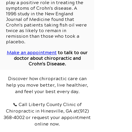
play a positive role in treating the
symptoms of Crohn's disease. A
1996 study in the New England
Journal of Medicine found that
Crohn's patients taking fish oil were
twice as likely to remain in
remission than those who took a
placebo.
Make an appointment
to talk to our
doctor about chiropractic and
Crohn's Disease.
Discover how chiropractic care can
help you move better, live healthier,
and feel your best every day.
📞 Call Liberty County Clinic of
Chiropractic
in Hinesville, GA
at(912)
368-4002
or request your appointment
online now.