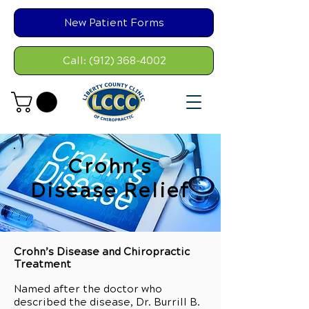
New Patient Forms
Call: (912) 368-4002
Crohn's
Disease Relief
Crohn’s Disease and Chiropractic
Treatment
Named after the doctor who
described the disease, Dr. Burrill B.