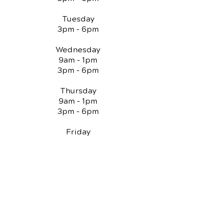
Tuesday
3pm - 6pm
Wednesday
9am - 1pm
3pm - 6pm
Thursday
9am - 1pm
3pm - 6pm
Friday
Closed
QUICK LINKS
Chiropractic Care
Reviews