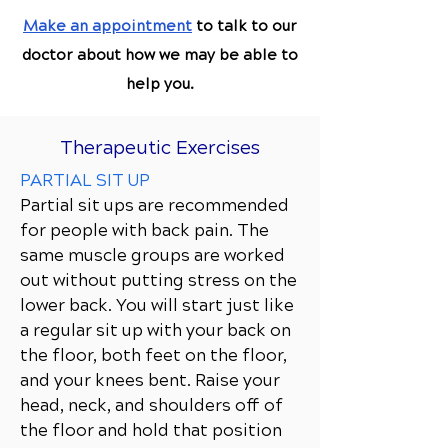
Make an appointment
to talk to our
doctor about how we may be able to
help you.
Therapeutic Exercises
PARTIAL SIT UP
Partial sit ups are recommended
for people with back pain. The
same muscle groups are worked
out without putting stress on the
lower back. You will start just like
a regular sit up with your back on
the floor, both feet on the floor,
and your knees bent. Raise your
head, neck, and shoulders off of
the floor and hold that position