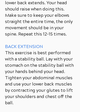
lower back extends. Your head
should raise when doing this.
Make sure to keep your elbows
straight the entire time, the only
movement should be in your
spine. Repeat this 12-15 times.
BACK EXTENSION
This exercise is best performed
with a stability ball. Lay with your
stomach on the stability ball with
your hands behind your head.
Tighten your abdominal muscles
and use your lower back muscles
by contracting your glutes to lift
your shoulders and chest off the
ball.