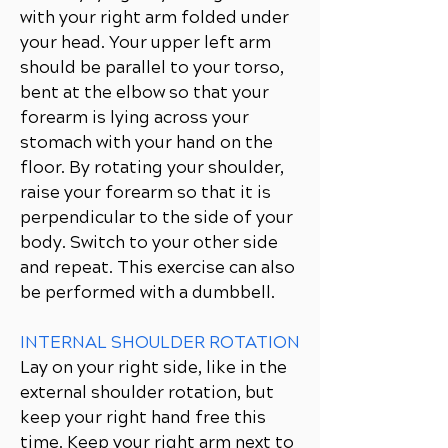
with your right arm folded under
your head. Your upper left arm
should be parallel to your torso,
bent at the elbow so that your
forearm is lying across your
stomach with your hand on the
floor. By rotating your shoulder,
raise your forearm so that it is
perpendicular to the side of your
body. Switch to your other side
and repeat. This exercise can also
be performed with a dumbbell.
INTERNAL SHOULDER ROTATION
Lay on your right side, like in the
external shoulder rotation, but
keep your right hand free this
time. Keep your right arm next to