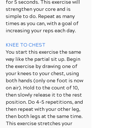
for 5 seconds. This exercise will
strengthen your core and is
simple to do. Repeat as many
times as you can, with a goal of
increasing your reps each day.
KNEE TO CHEST
You start this exercise the same
way like the partial sit up. Begin
the exercise by drawing one of
your knees to your chest, using
both hands (only one foot is now
on air). Hold to the count of 10,
then slowly release it to the rest
position. Do 4-5 repetitions, and
then repeat with your other leg,
then both legs at the same time.
This exercise stretches your