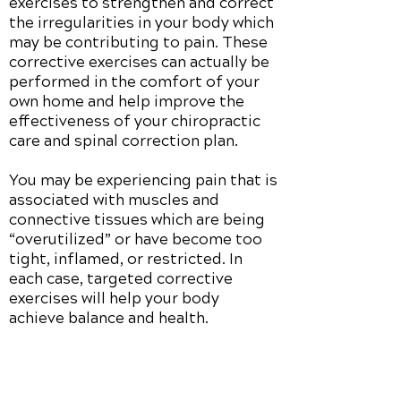
exercises to strengthen and correct
the irregularities in your body which
may be contributing to pain. These
corrective exercises can actually be
performed in the comfort of your
own home and help improve the
effectiveness of your chiropractic
care and spinal correction plan.
You may be experiencing pain that is
associated with muscles and
connective tissues which are being
“overutilized” or have become too
tight, inflamed, or restricted. In
each case, targeted corrective
exercises will help your body
achieve balance and health.