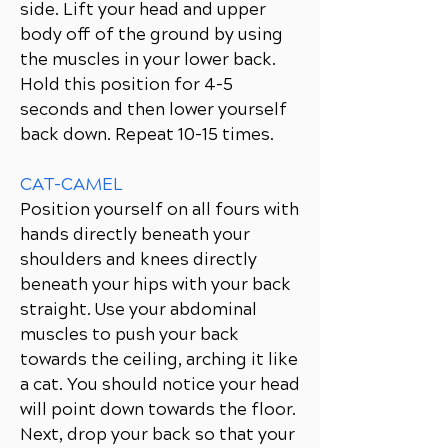
side. Lift your head and upper
body off of the ground by using
the muscles in your lower back.
Hold this position for 4-5
seconds and then lower yourself
back down. Repeat 10-15 times.
CAT-CAMEL
Position yourself on all fours with
hands directly beneath your
shoulders and knees directly
beneath your hips with your back
straight. Use your abdominal
muscles to push your back
towards the ceiling, arching it like
a cat. You should notice your head
will point down towards the floor.
Next, drop your back so that your