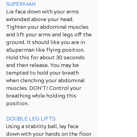
SUPERMAN
Lie face down with your arms
extended above your head.
Tighten your abdominal muscles
and lift your arms and legs off the
ground. It should like you are in
aSuperman like flying position.
Hold this for about 30 seconds
and then release. You may be
tempted to hold your breath
when clenching your abdominal
muscles. DON'T! Control your
breathing while holding this
position.
DOUBLE LEG LIFTS
Using a stability ball, lay face
down with your hands on the floor