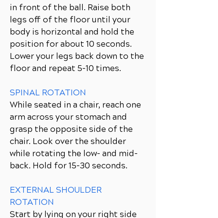
in front of the ball. Raise both
legs off of the floor until your
body is horizontal and hold the
position for about 10 seconds.
Lower your legs back down to the
floor and repeat 5-10 times.
SPINAL ROTATION
While seated in a chair, reach one
arm across your stomach and
grasp the opposite side of the
chair. Look over the shoulder
while rotating the low- and mid-
back. Hold for 15-30 seconds.
EXTERNAL SHOULDER
ROTATION
Start by lying on your right side