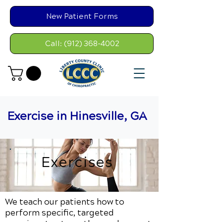
New Patient Forms
Call: (912) 368-4002
Exercise in Hinesville, GA
Exercises
We teach our patients how to
perform specific, targeted