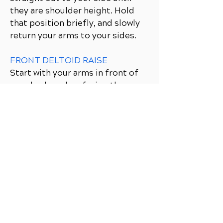
they are shoulder height. Hold
that position briefly, and slowly
return your arms to your sides.
FRONT DELTOID RAISE
Start with your arms in front of
your body, palms facing the
thighs. Tighten the abdominals,
bend the knees slightly, and
position the feet about shoulder-
width apart. Raise your arms
straight out in front of you until
they are shoulder height. Hold
that position briefly, and slowly
lower your arms.
SINGLE-ARM LAT PULLDOWN
Begin with both hands overhead