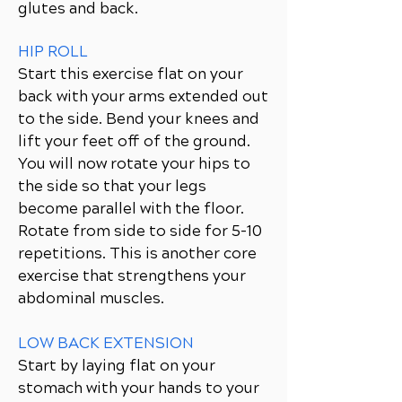
glutes and back.
HIP ROLL
Start this exercise flat on your
back with your arms extended out
to the side. Bend your knees and
lift your feet off of the ground.
You will now rotate your hips to
the side so that your legs
become parallel with the floor.
Rotate from side to side for 5-10
repetitions. This is another core
exercise that strengthens your
abdominal muscles.
LOW BACK EXTENSION
Start by laying flat on your
stomach with your hands to your