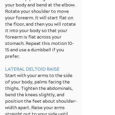
your body and bend at the elbow.
Rotate your shoulder to move
your forearm. It will start flat on
the floor, and then you will rotate
it into your body so that your
forearm is flat across your
stomach. Repeat this motion 10-
15 and use a dumbbell if you
prefer.
LATERAL DELTOID RAISE
Start with your arms to the side
of your body, palms facing the
thighs. Tighten the abdominals,
bend the knees slightly, and
position the feet about shoulder-
width apart. Raise your arms
straight out to your side until