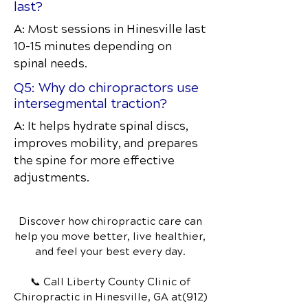
last?
A: Most sessions in Hinesville last
10–15 minutes depending on
spinal needs.
Q5: Why do chiropractors use
intersegmental traction?
A: It helps hydrate spinal discs,
improves mobility, and prepares
the spine for more effective
adjustments.
Discover how chiropractic care can
help you move better, live healthier,
and feel your best every day.
📞 Call Liberty County Clinic of
Chiropractic
in Hinesville, GA
at(912)