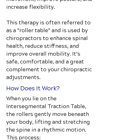
increase flexibility.
This therapy is often referred to
as a “roller table” and is used by
chiropractors to enhance spinal
health, reduce stiffness, and
improve overall mobility. It’s
safe, comfortable, and a great
complement to your chiropractic
adjustments.
How Does It Work?
When you lie on the
Intersegmental Traction Table,
the rollers gently move beneath
your body, lifting and stretching
the spine in a rhythmic motion.
This process: