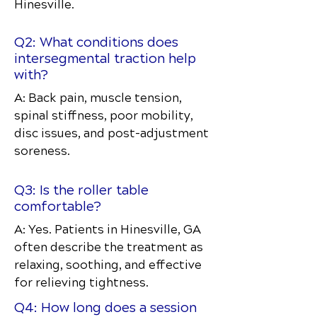
Hinesville.
Q2: What conditions does
intersegmental traction help
with?
A: Back pain, muscle tension,
spinal stiffness, poor mobility,
disc issues, and post-adjustment
soreness.
Q3: Is the roller table
comfortable?
A: Yes. Patients in Hinesville, GA
often describe the treatment as
relaxing, soothing, and effective
for relieving tightness.
Q4: How long does a session