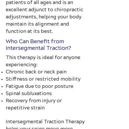
patients of all ages and is an
excellent adjunct to chiropractic
adjustments, helping your body
maintain its alignment and
function at its best.
Who Can Benefit from
Intersegmental Traction?
This therapy is ideal for anyone
experiencing:
Chronic back or neck pain
Stiffness or restricted mobility
Fatigue due to poor posture
Spinal subluxations
Recovery from injury or
repetitive strain
Intersegmental Traction Therapy
helps your spine move more