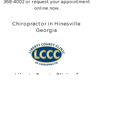
368-4002
or request your appointment
online now.
Chiropractor in Hinesville
Georgia
Liberty County Clinic of
Chiropractic
211 E Memorial Drive
Hinesville, GA 31313
Call Today
(912) 368-4002
Office Hours