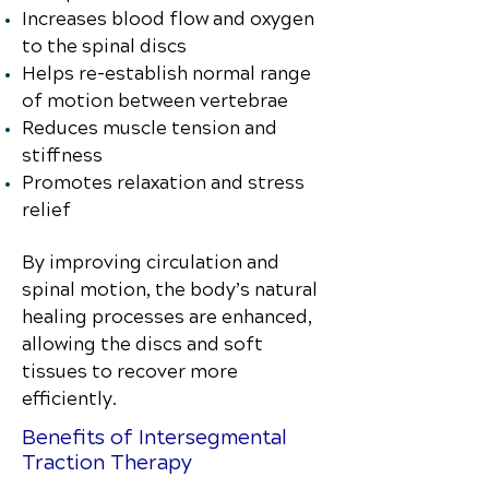
Increases blood flow and oxygen
to the spinal discs
Helps re-establish normal range
of motion between vertebrae
Reduces muscle tension and
stiffness
Promotes relaxation and stress
relief
By improving circulation and
spinal motion, the body’s natural
healing processes are enhanced,
allowing the discs and soft
tissues to recover more
efficiently.
Benefits of Intersegmental
Traction Therapy