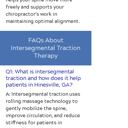
freely and supports your
chiropractor’s work in
maintaining optimal alignment.
FAQs About
Intersegmental Traction
Therapy
Q1: What is intersegmental
traction and how does it help
patients in Hinesville, GA?
A: Intersegmental traction uses
rolling massage technology to
gently mobilize the spine,
improve circulation, and reduce
stiffness for patients in