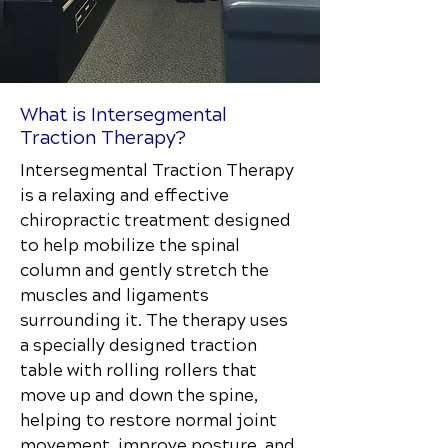
What is Intersegmental
Traction Therapy?
Intersegmental Traction Therapy
is a relaxing and effective
chiropractic treatment designed
to help mobilize the spinal
column and gently stretch the
muscles and ligaments
surrounding it. The therapy uses
a specially designed traction
table with rolling rollers that
move up and down the spine,
helping to restore normal joint
movement, improve posture, and