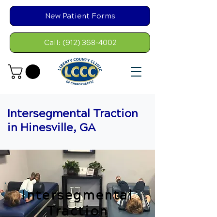
New Patient Forms
Call: (912) 368-4002
Intersegmental Traction
in Hinesville, GA
Intersegmental
Traction