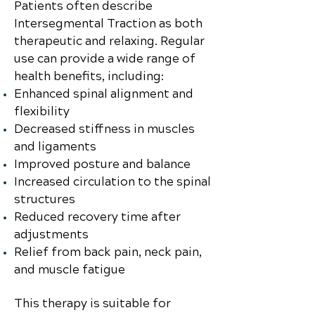
Patients often describe
Intersegmental Traction as both
therapeutic and relaxing. Regular
use can provide a wide range of
health benefits, including:
Enhanced spinal alignment and
flexibility
Decreased stiffness in muscles
and ligaments
Improved posture and balance
Increased circulation to the spinal
structures
Reduced recovery time after
adjustments
Relief from back pain, neck pain,
and muscle fatigue
This therapy is suitable for