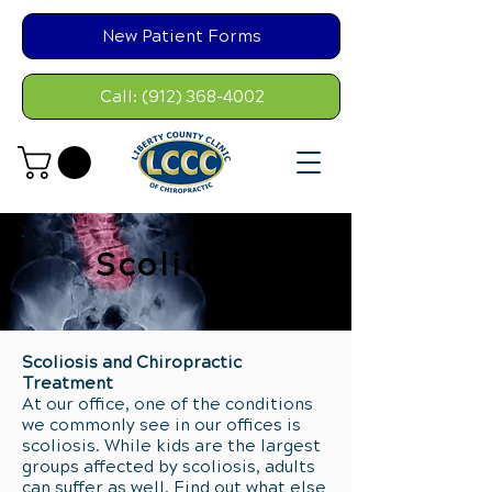
New Patient Forms
Call: (912) 368-4002
Scoliosis
Scoliosis and Chiropractic
Treatment
At our office, one of the conditions
we commonly see in our offices is
scoliosis. While kids are the largest
groups affected by scoliosis, adults
can suffer as well. Find out what else