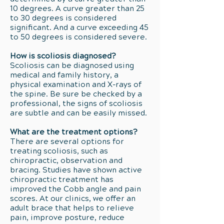
10 degrees. A curve greater than 25
to 30 degrees is considered
significant. And a curve exceeding 45
to 50 degrees is considered severe.
How is scoliosis diagnosed?
Scoliosis can be diagnosed using
medical and family history, a
physical examination and X-rays of
the spine. Be sure be checked by a
professional, the signs of scoliosis
are subtle and can be easily missed.
What are the treatment options?
There are several options for
treating scoliosis, such as
chiropractic, observation and
bracing. Studies have shown active
chiropractic treatment has
improved the Cobb angle and pain
scores. At our clinics, we offer an
adult brace that helps to relieve
pain, improve posture, reduce