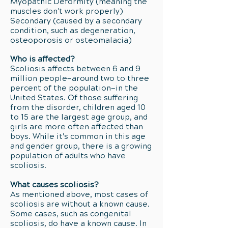
Myopathic Deformity (meaning the
muscles don't work properly)
Secondary (caused by a secondary
condition, such as degeneration,
osteoporosis or osteomalacia)
Who is affected?
Scoliosis affects between 6 and 9
million people—around two to three
percent of the population—in the
United States. Of those suffering
from the disorder, children aged 10
to 15 are the largest age group, and
girls are more often affected than
boys. While it's common in this age
and gender group, there is a growing
population of adults who have
scoliosis.
What causes scoliosis?
As mentioned above, most cases of
scoliosis are without a known cause.
Some cases, such as congenital
scoliosis, do have a known cause. In