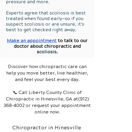
pressure and more.
Experts agree that scoliosis is best
treated when found early—so if you
suspect scoliosis or are unsure, it's
best to get checked right away.
Make an appointment
to talk to our
doctor about chiropractic and
s
coliosis
.
Discover how chiropractic care can
help you move better, live healthier,
and feel your best every day.
📞 Call Liberty County Clinic of
Chiropractic
in Hinesville, GA
at(912)
368-4002
or request your appointment
online now.
Chiropractor in Hinesville