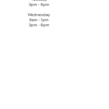
3pm - 6pm
Wednesday
9am - 1pm
3pm - 6pm
Thursday
9am - 1pm
3pm - 6pm
Friday
Closed
QUICK LINKS
Chiropractic Care
Reviews
Spinal Decompression