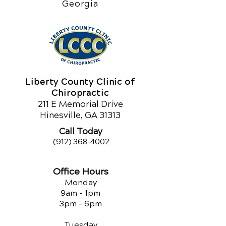
Georgia
Liberty County Clinic of
Chiropractic
211 E Memorial Drive
Hinesville, GA 31313
Call Today
(912) 368-4002
Office Hours
Monday
9am - 1pm
3pm - 6pm
Tuesday