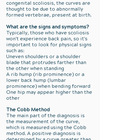
congenital scoliosis, the curves are
thought to be due to abnormally
formed vertebrae, present at birth.
What are the signs and symptoms?
Typically, those who have scoliosis
won't experience back pain, so it's
important to look for physical signs
such as:
Uneven shoulders or a shoulder
blade that protrudes farther than
the other when standing
A rib hump (rib prominence) or a
lower back hump (lumbar
prominence) when bending forward
One hip may appear higher than the
other
The Cobb Method
The main part of the diagnosis is
the measurement of the curve,
which is measured using the Cobb
method. A positive diagnosis is
determined by a curve greater than