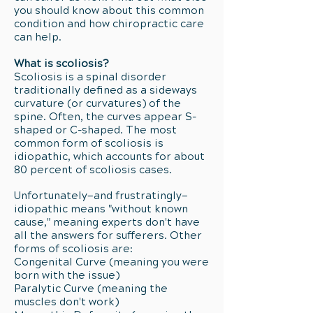
you should know about this common
condition and how chiropractic care
can help.
What is scoliosis?
Scoliosis is a spinal disorder
traditionally defined as a sideways
curvature (or curvatures) of the
spine. Often, the curves appear S-
shaped or C-shaped. The most
common form of scoliosis is
idiopathic, which accounts for about
80 percent of scoliosis cases.
Unfortunately—and frustratingly—
idiopathic means "without known
cause," meaning experts don't have
all the answers for sufferers. Other
forms of scoliosis are:
Congenital Curve (meaning you were
born with the issue)
Paralytic Curve (meaning the
muscles don't work)